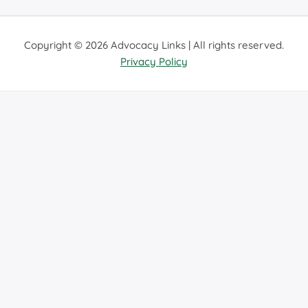
Copyright © 2026 Advocacy Links | All rights reserved.
Privacy Policy