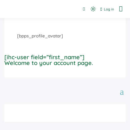
Skip
Log in
to
Dedicated to finding resources and filling the gaps in or
Light
Advocacy Links
between services for individuals.
content
mode
(click
to
[bpps_profile_avatar]
switch
to
dark)
[ihc-user field=”first_name”]
Welcome to your account page.