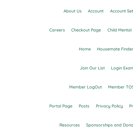
Skip
to
About Us
Account
Account Set
content
Careers
Checkout Page
Child Menta
Home
Housemate Finde
Join Our List
Login Exa
Dedicated to finding resources and filling the
Advocacy Links
Member LogOut
Member TOS
Portal Page
Posts
Privacy Policy
Pr
Resources
Sponsorships and Dona