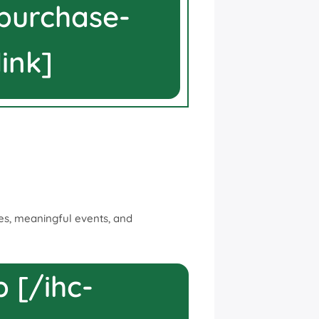
-purchase-
link]
rces, meaningful events, and
 [/ihc-