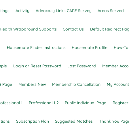
tings
Activity
Advocacy Links CARF Survey
Areas Served
l Health Wraparound Supports
Contact Us
Default Redirect Pa
r
Housemate Finder Instructions
Housemate Profile
How-To
mple
Login or Reset Password
Lost Password
Member Acco
 gaps in or between services for individuals.
 Page
Members New
Membership Cancellation
My Account
ofessional 1
Professional 1-2
Public Individual Page
Register
tions
Subscription Plan
Suggested Matches
Thank You Pag