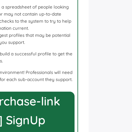
 a spreadsheet of people looking
r may not contain up-to-date
 checks to the system to try to help
ation current.
st profiles that may be potential
 you support.
uild a successful profile to get the
s.
environment! Professionals will need
for each sub-account they support.
rchase-link
] SignUp