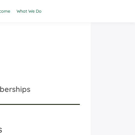
come
What We Do
berships
s