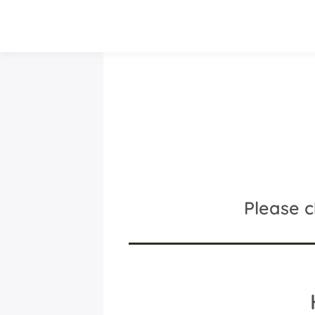
Please 