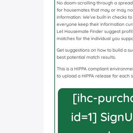
No doom-scrolling through a spread
for housemates that may or may not
information. We’ve built-in checks to
everyone keep their information cur
Let Housemate Finder suggest profil
matches for the individual you suppo
Get suggestions on how to build a suc
best potential match results.
This is a HIPPA compliant environmen
to upload a HIPPA release for each 
[ihc-purch
id=1] SignU