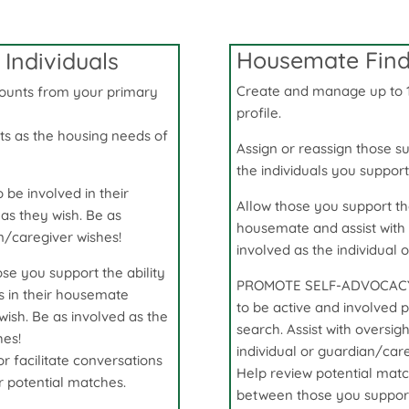
Housemate Finde
Individuals
Create and manage up to 
ounts from your primary
profile
.
ts as the housing needs of
Assign or reassign those s
the individuals you suppor
 be involved in their
Allow those you support the 
as they wish. Be as
housemate and assist with 
an/caregiver wishes!
involved as the individual 
 you support the ability
PROMOTE SELF-ADVOCACY! G
ts in their housemate
to be active and involved p
 wish. Be as involved as the
search. Assist with oversig
hes!
individual or guardian/care
 facilitate conversations
Help review potential matc
 potential matches.
between those you support