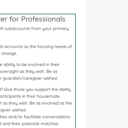
r for Professionals
10 subaccounts from your primary
ub-accounts as the housing needs of
t change.
ability to be involved in their
oversight as they wish. Be as
or guardian/caregiver wishes!
ive those you support the ability
articipants in their housemate
ht as they wish. Be as involved as the
giver wishes!
hes and/or facilitate conversations
 and their potential matches.