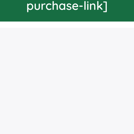
purchase-link]