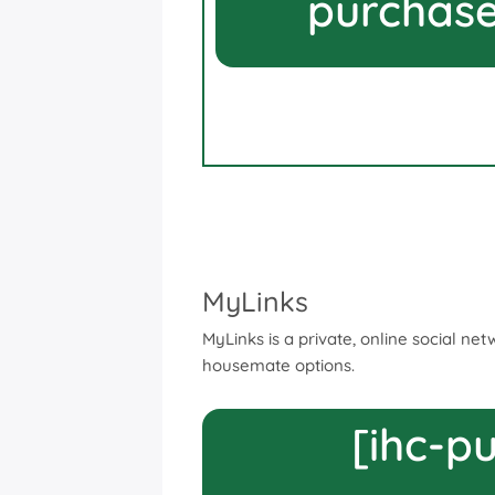
purchase
MyLinks
MyLinks is a private, online social ne
housemate options.
[ihc-p