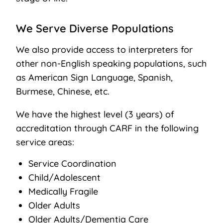
We Serve Diverse Populations
We also provide access to interpreters for
other non-English speaking populations, such
as American Sign Language, Spanish,
Burmese, Chinese, etc.
We have the highest level (3 years) of
accreditation through CARF in the following
service areas: ​
Service Coordination
Child/Adolescent
Medically Fragile
Older Adults
Older Adults/Dementia Care