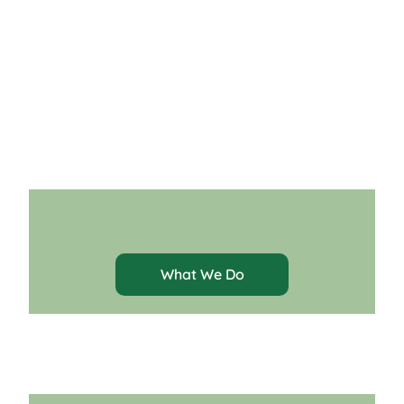
About Us
What We Do