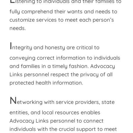
istening to individuals and their families to
fully comprehend their wants and needs to
customize services to meet each person’s
needs.
I
ntegrity and honesty are critical to
conveying correct information to individuals
and families in a timely fashion. Advocacy
Links personnel respect the privacy of all
protected health information.
N
etworking with service providers, state
entities, and local resources enables
Advocacy Links personnel to connect
individuals with the crucial support to meet