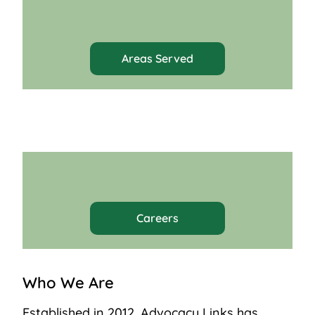
Areas Served
Careers
Who We Are
Established in 2012, Advocacy Links has