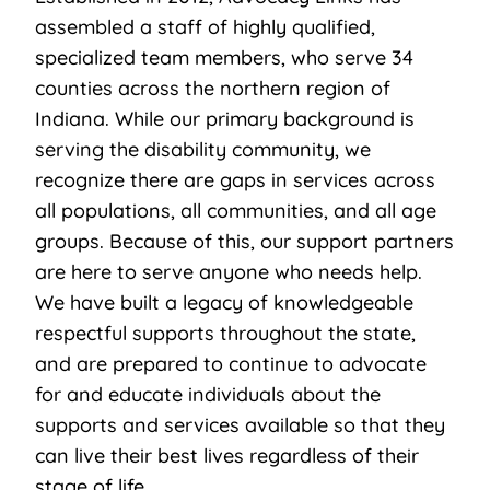
assembled a staff of highly qualified,
specialized team members, who serve 34
counties across the northern region of
Indiana. While our primary background is
serving the disability community, we
recognize there are gaps in services across
all populations, all communities, and all age
groups. Because of this, our support partners
are here to serve anyone who needs help.
We have built a legacy of knowledgeable
respectful supports throughout the state,
and are prepared to continue to advocate
for and educate individuals about the
supports and services available so that they
can live their best lives regardless of their
stage of life.