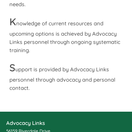
needs.
K
nowledge of current resources and
upcoming options is achieved by Advocacy
Links personnel through ongoing systematic
training.
S
upport is provided by Advocacy Links
personnel through advocacy and personal
contact.
Advocacy Links
56159 Riverdale Drive