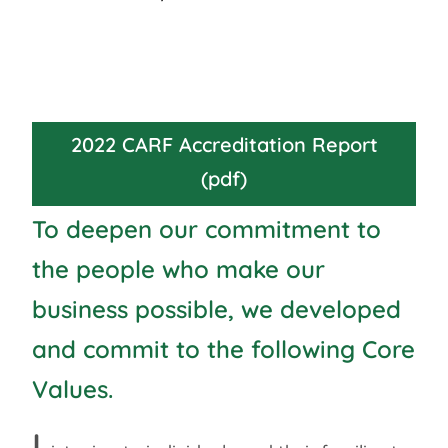
2022 CARF Accreditation Report
(pdf)
To deepen our commitment to
the people who make our
business possible, we developed
and commit to the following Core
Values.
L