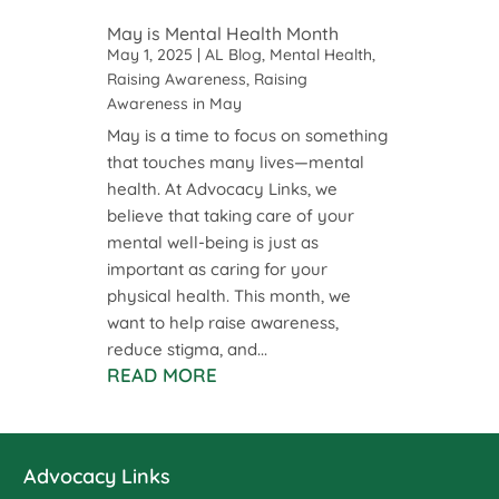
May is Mental Health Month
May 1, 2025
|
AL Blog
,
Mental Health
,
Raising Awareness
,
Raising
Awareness in May
May is a time to focus on something
that touches many lives—mental
health. At Advocacy Links, we
believe that taking care of your
mental well-being is just as
important as caring for your
physical health. This month, we
want to help raise awareness,
reduce stigma, and...
READ MORE
Advocacy Links