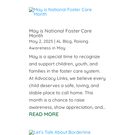
May is National Foster Care
Month
May 2, 2025
|
AL Blog
,
Raising
Awareness in May
May is a special time to recognize
and support children, youth, and
families in the foster care system.
At Advocacy Links, we believe every
child deserves a safe, loving, and
stable place to call home. This
month is a chance to raise
awareness, show appreciation, and...
READ MORE