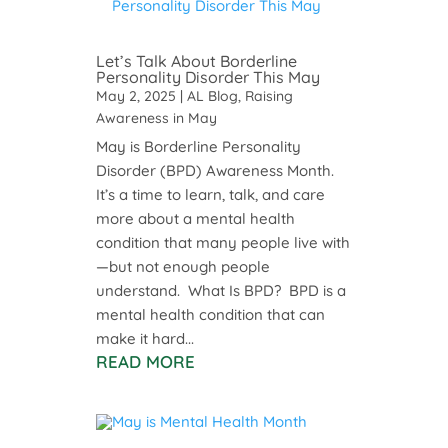
Let’s Talk About Borderline
Personality Disorder This May
May 2, 2025
|
AL Blog
,
Raising
Awareness in May
May is Borderline Personality
Disorder (BPD) Awareness Month.
It’s a time to learn, talk, and care
more about a mental health
condition that many people live with
—but not enough people
understand. What Is BPD? BPD is a
mental health condition that can
make it hard...
READ MORE