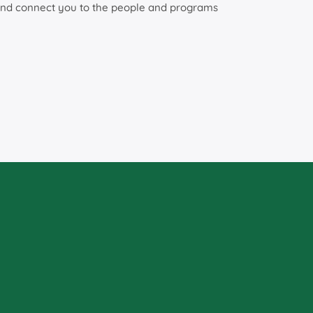
as and connect you to the people and programs