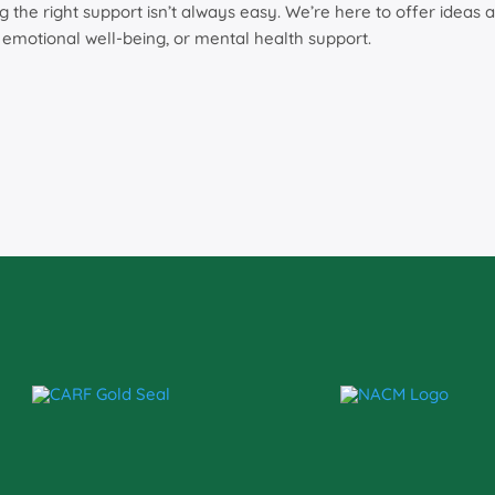
ng the right support isn’t always easy. We’re here to offer ide
, emotional well-being, or mental health support.