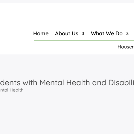
Home
About Us
What We Do
Housem
udents with Mental Health and Disabili
ntal Health