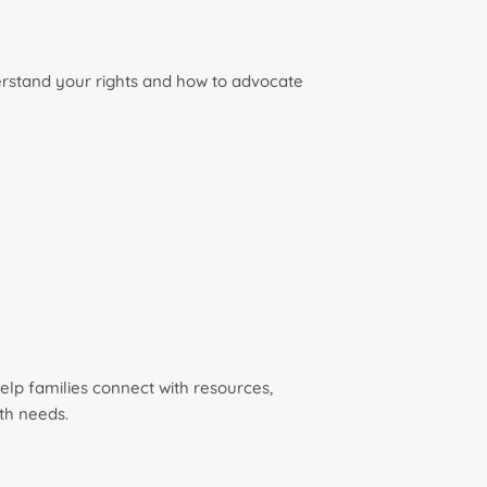
derstand your rights and how to advocate
elp families connect with resources,
th needs.