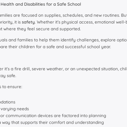
Health and Disabilities for a Safe School
lies are focused on supplies, schedules, and new routines. But
ority, it is
safety
. Whether it’s physical access, emotional well-
t where they feel secure and supported.
als and families to help them identify challenges, explore optio
re their children for a safe and successful school year.
’s a fire drill, severe weather, or an unexpected situation, chil
ay safe.
 to ensure:
dations
h varying needs
, or communication devices are factored into planning
n a way that supports their comfort and understanding