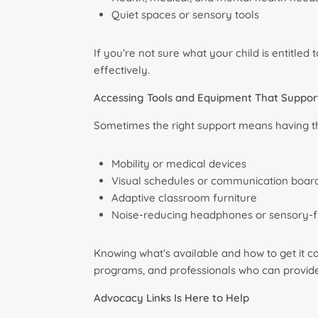
Quiet spaces or sensory tools
If you’re not sure what your child is entitl
effectively.
Accessing Tools and Equipment That Suppor
Sometimes the right support means having the
Mobility or medical devices
Visual schedules or communication boar
Adaptive classroom furniture
Noise-reducing headphones or sensory-f
Knowing what’s available and how to get it c
programs, and professionals who can provide 
Advocacy Links Is Here to Help