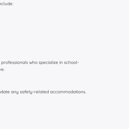
nclude:
professionals who specialize in school-
ve.
d update any safety-related accommodations.