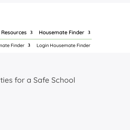
Resources
Housemate Finder
ate Finder
Login Housemate Finder
ties for a Safe School