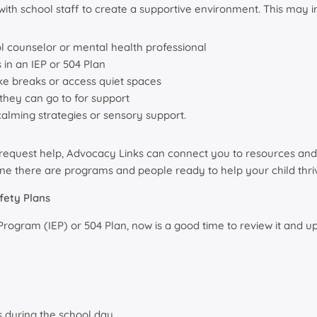
ith school staff to create a supportive environment. This may i
ol counselor or mental health professional
in an IEP or 504 Plan
ake breaks or access quiet spaces
 they can go to for support
calming strategies or sensory support.
o request help, Advocacy Links can connect you to resources and 
ne there are programs and people ready to help your child thri
fety Plans
n Program (IEP) or 504 Plan, now is a good time to review it an
 during the school day