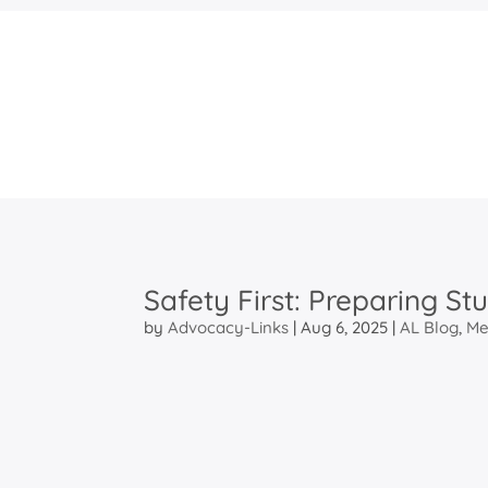
Safety First: Preparing St
by
Advocacy-Links
|
Aug 6, 2025
|
AL Blog
,
Me