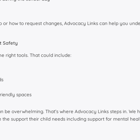
ed to or how to request changes, Advocacy Links can help you un
t Safety
 right tools. That could include:
ds
riendly spaces
an be overwhelming. That’s where Advocacy Links steps in. We h
the support their child needs including support for mental heal