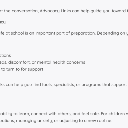
tart the conversation, Advocacy Links can help guide you toward 
acy
e at school is an important part of preparation. Depending on you
ations
ds, discomfort, or mental health concerns
o turn to for support
nks can help you find tools, specialists, or programs that suppo
s ability to learn, connect with others, and feel safe. For childre
tuations, managing anxiety, or adjusting to a new routine.