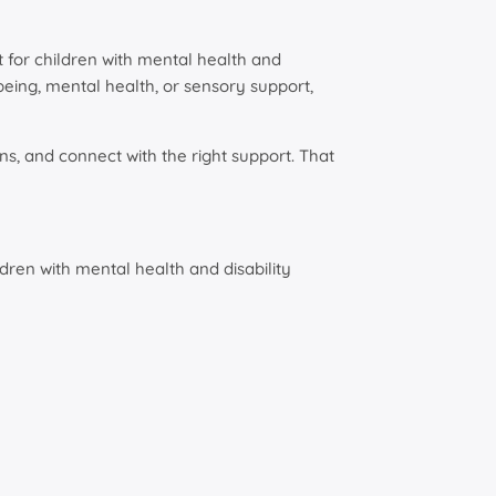
 for children with mental health and
being, mental health, or sensory support,
ns, and connect with the right support. That
dren with mental health and disability