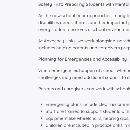
Safety First: Preparing Students with Mental 
As the new school year approaches, many fami
disabilities needs, there’s another important pri
every student deserves a school environmen
At Advocacy Links, we work alongside individu
includes helping parents and caregivers prepa
Planning for Emergencies and Accessibility
When emergencies happen at school, whether it
challenges may need additional support to st
Parents and caregivers can work with schools
Emergency plans include clear accommo
Staff are trained to support students wit
Equipment like wheelchairs, hearing aids
Children are included in practice drills i