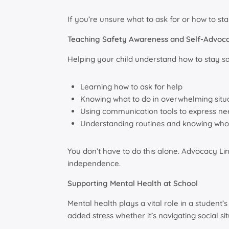
If you’re unsure what to ask for or how to s
Teaching Safety Awareness and Self-Advoc
Helping your child understand how to stay saf
Learning how to ask for help
Knowing what to do in overwhelming situ
Using communication tools to express nee
Understanding routines and knowing who t
You don’t have to do this alone. Advocacy Li
independence.
Supporting Mental Health at School
Mental health plays a vital role in a student’
added stress whether it’s navigating social si