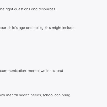
the right questions and resources.
r child’s age and ability, this might include:
rt communication, mental wellness, and
n with mental health needs, school can bring