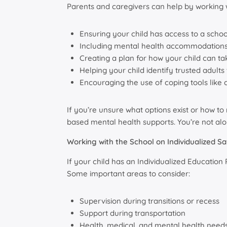
Parents and caregivers can help by working w
Ensuring your child has access to a scho
Including mental health accommodations 
Creating a plan for how your child can t
Helping your child identify trusted adults
Encouraging the use of coping tools like 
If you’re unsure what options exist or how t
based mental health supports. You’re not alo
Working with the School on Individualized Sa
If your child has an Individualized Educatio
Some important areas to consider:
Supervision during transitions or recess
Support during transportation
Health, medical, and mental health needs