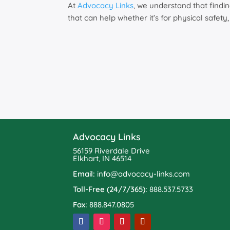
At
Advocacy Links
, we understand that findi
that can help whether it’s for physical safety
Advocacy Links
56159 Riverdale Drive
Elkhart, IN 46514
Email:
info@advocacy-links.com
Toll-Free (24/7/365):
888.537.5733
Fax:
888.847.0805