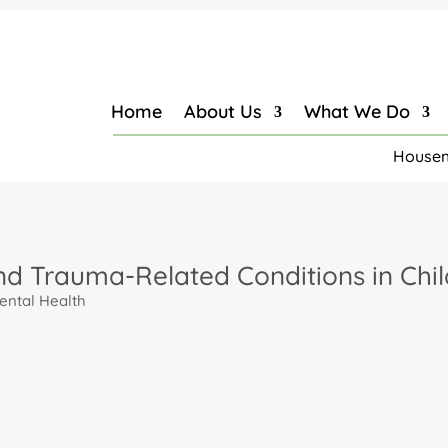
Home
About Us
What We Do
Housem
nd Trauma-Related Conditions in Chi
ental Health