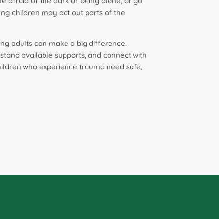
afraid of the dark or being alone, or go
ng children may act out parts of the
ring adults can make a big difference.
rstand available supports, and connect with
children who experience trauma need safe,