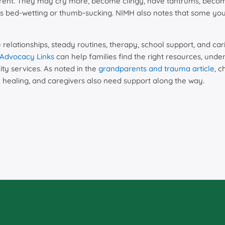
rent. They may cry more, become clingy, have tantrums, become 
s bed-wetting or thumb-sucking. NIMH also notes that some you
 relationships, steady routines, therapy, school support, and ca
Advocacy Links
can help families find the right resources, unde
 services. As noted in the
grandparents and trauma article
, 
 healing, and caregivers also need support along the way.