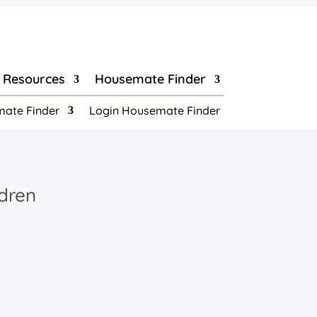
Resources
Housemate Finder
ate Finder
Login Housemate Finder
ldren