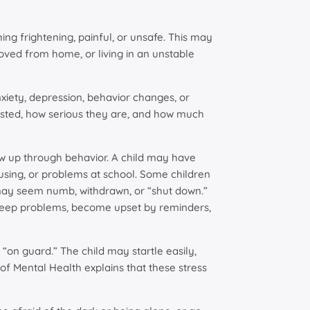
ng frightening, painful, or unsafe. This may
oved from home, or living in an unstable
ety, depression, behavior changes, or
asted, how serious they are, and how much
w up through behavior. A child may have
using, or problems at school. Some children
 may seem numb, withdrawn, or “shut down.”
sleep problems, become upset by reminders,
 “on guard.” The child may startle easily,
 of Mental Health explains that these stress