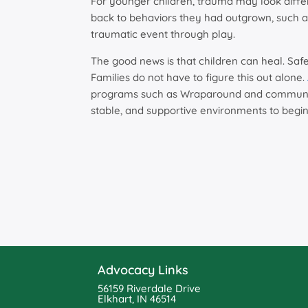
For younger children, trauma may look diffe
back to behaviors they had outgrown, such a
traumatic event through play.
The good news is that children can heal. Safe
Families do not have to figure this out alone.
programs such as Wraparound and community
stable, and supportive environments to begin
Advocacy Links
56159 Riverdale Drive
Elkhart, IN 46514