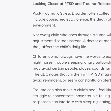
Looking Closer at PTSD and Trauma-Related 
Post-Traumatic Stress Disorder, often called
include abuse, neglect, violence, the death 
environment.
Not every child who goes through trauma wi
adjustment disorder instead. A doctor or me
they affect the child’s daily life.
Children do not always have the words to ex
nightmares, trouble sleeping, angry outburst
may avoid certain people, places, sounds, s
The CDC notes that children with PTSD may r
avoid reminders, or seem constantly on alert
Trauma can also make a child’s body feel like
struggle to concentrate, have trouble falling 
responses can interfere with sleeping, eating,