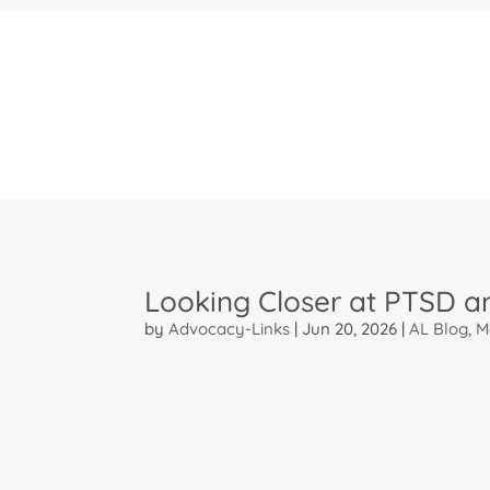
Looking Closer at PTSD a
by
Advocacy-Links
|
Jun 20, 2026
|
AL Blog
,
M