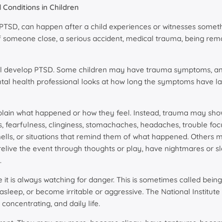
Conditions in Children
 PTSD, can happen after a child experiences or witnesses somethi
of someone close, a serious accident, medical trauma, being rem
ll develop PTSD. Some children may have trauma symptoms, anxi
ntal health professional looks at how long the symptoms have l
plain what happened or how they feel. Instead, trauma may sho
s, fearfulness, clinginess, stomachaches, headaches, trouble foc
mells, or situations that remind them of what happened. Others
elive the event through thoughts or play, have nightmares or 
.
 it is always watching for danger. This is sometimes called being
asleep, or become irritable or aggressive. The National Institute
 concentrating, and daily life.