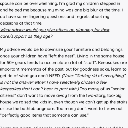
spouse can be overwhelming. I’m glad my children stepped in
and helped me because my mind was one big blur at the time. I
do have some lingering questions and regrets about my
decisions at that time.
What advice would you give others on planning for their
care/support as they age?
My advice would be to downsize your furniture and belongings
once your children have “left the nest”. Living in the same house
for 50+ years tends to accumulate a lot of “stuff”. Keepsakes are
important mementos of the past, but for goodness sake, learn to
get rid of what you don’t NEED.
(Note: “Getting rid of everything”
is not the answer either. I have selectively chosen a few
keepsakes that I can’t bear to part with.)
Too many of us “senior
citizens” don’t want to move away from the two-story, too-big
house we raised the kids in, even though we can’t get up the stairs
or use the bathtub anymore. Too many don’t want to throw out
“perfectly good items that someone can use.”