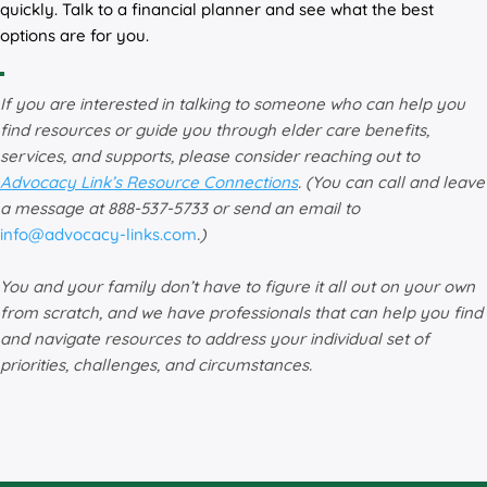
quickly. Talk to a financial planner and see what the best
options are for you.
If you are interested in talking to someone who can help you
find resources or guide you through elder care benefits,
services, and supports, please consider reaching out to
Advocacy Link’s Resource Connections
. (You can call and leave
a message at 888-537-5733 or send an email to
info@advocacy-links.com
.)
You and your family don’t have to figure it all out on your own
from scratch, and we have professionals that can help you find
and navigate resources to address your individual set of
priorities, challenges, and circumstances.