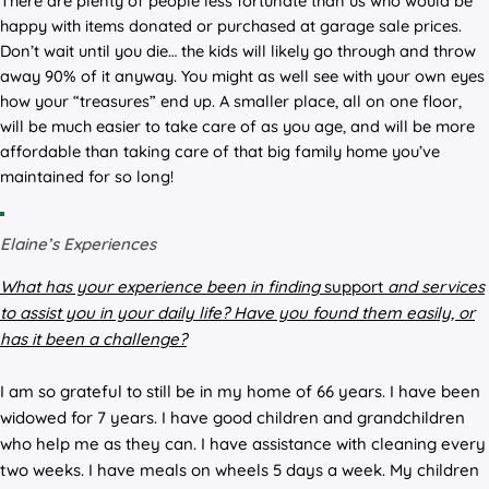
There are plenty of people less fortunate than us who would be
happy with items donated or purchased at garage sale prices.
Don’t wait until you die… the kids will likely go through and throw
away 90% of it anyway. You might as well see with your own eyes
how your “treasures” end up. A smaller place, all on one floor,
will be much easier to take care of as you age, and will be more
affordable than taking care of that big family home you’ve
maintained for so long!
Elaine’s Experiences
What has your experience been in
finding
support
and
services
to assist you in your daily life? Have you found them easily, or
has it been a challenge?
I am so grateful to still be in my home of 66 years. I have been
widowed for 7 years. I have good children and grandchildren
who help me as they can. I have assistance with cleaning every
two weeks. I have meals on wheels 5 days a week. My children