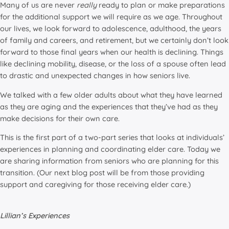
Many of us are never
really
ready to plan or make preparations
for the additional support we will require as we age. Throughout
our lives, we look forward to adolescence, adulthood, the years
of family and careers, and retirement, but we certainly don’t look
forward to those final years when our health is declining. Things
like declining mobility, disease, or the loss of a spouse often lead
to drastic and unexpected changes in how seniors live.
We talked with a few older adults about what they have learned
as they are aging and the experiences that they’ve had as they
make decisions for their own care.
This is the first part of a two-part series that looks at individuals’
experiences in planning and coordinating elder care. Today we
are sharing information from seniors who are planning for this
transition. (Our next blog post will be from those providing
support and caregiving for those receiving elder care.)
Lillian’s Experiences