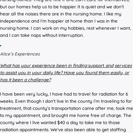
but our homes help us to be happier. It is quiet and we don’t
hear all the noises there are in the nursing home. I like my
independence and I’m happier at home than I was in the
nursing home. I can work on my hobbies, rest whenever I want,
and I can take naps without interruption.
Alice’s Experiences
What has your experience been in finding
support
and
services
to assist you in your daily life? Have you found them easily, or
has it been a challenge?
I have been very lucky, I have had to travel for radiation for 6
weeks. Even though I don’t live in the county I’m traveling to for
treatment, that county’s transportation came after me, took me
to my appointment, and brought me home free of charge. The
county where I live wanted $40 a day to take me to those
radiation appointments. We’ve also been able to get staffing