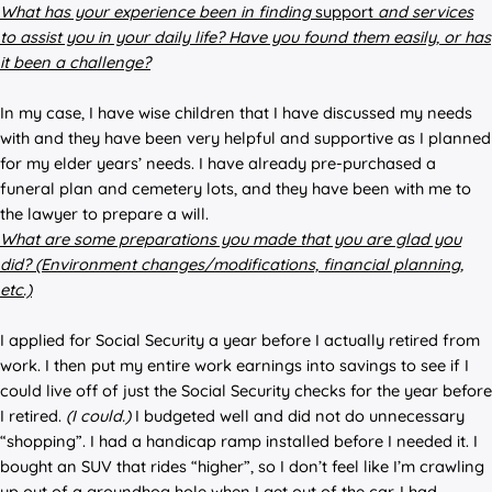
What has your experience been in
finding
support
and
services
to assist you in your daily life? Have you found them easily, or
has
it been a challenge?
In my case, I have wise children that I have discussed my needs
with and they have been very helpful and supportive as I planned
for my elder years’ needs. I have already pre-purchased a
funeral plan and cemetery lots, and they have been with me to
the lawyer to prepare a will.
What are some preparations you made that you are glad you
did? (Environment changes/modifications, financial planning,
etc.)
I applied for Social Security a year before I actually retired from
work. I then put my entire work earnings into savings to see if I
could live off of just the Social Security checks for the year before
I retired.
(I could.)
I budgeted well and did not do unnecessary
“shopping”. I had a handicap ramp installed before I needed it. I
bought an SUV that rides “higher”, so I don’t feel like I’m crawling
up out of a groundhog hole when I get out of the car. I had