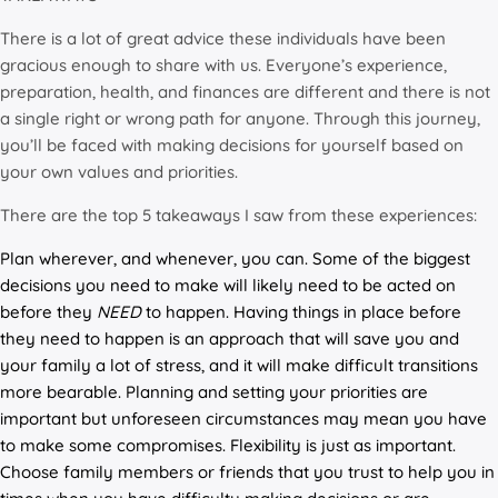
There is a lot of great advice these individuals have been
gracious enough to share with us. Everyone’s experience,
preparation, health, and finances are different and there is not
a single right or wrong path for anyone. Through this journey,
you’ll be faced with making decisions for yourself based on
your own values and priorities.
There are the top 5 takeaways I saw from these experiences:
Plan wherever, and whenever, you can. Some of the biggest
decisions you need to make will likely need to be acted on
before they
NEED
to happen. Having things in place before
they need to happen is an approach that will save you and
your family a lot of stress, and it will make difficult transitions
more bearable. Planning and setting your priorities are
important but unforeseen circumstances may mean you have
to make some compromises. Flexibility is just as important.
Choose family members or friends that you trust to help you in