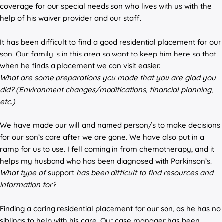
coverage for our special needs son who lives with us with the
help of his waiver provider and our staff.
It has been difficult to find a good residential placement for our
son. Our family is in this area so want to keep him here so that
when he finds a placement we can visit easier.
What are some preparations you made that you are glad you
did? (Environment changes/modifications, financial planning,
etc.)
We have made our will and named person/s to make decisions
for our son’s care after we are gone. We have also put in a
ramp for us to use. I fell coming in from chemotherapy, and it
helps my husband who has been diagnosed with Parkinson’s.
What type of
support
has been difficult to find resources and
information for?
Finding a caring residential placement for our son, as he has no
siblings to help with his care. Our case manager has been