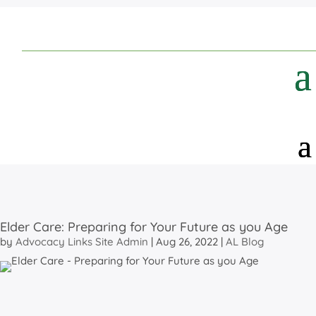
Elder Care: Preparing for Your Future as you Age
by
Advocacy Links Site Admin
|
Aug 26, 2022
|
AL Blog