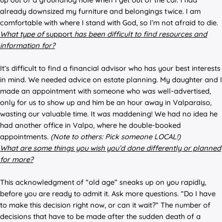
already downsized my furniture and belongings twice. I am
comfortable with where I stand with God, so I’m not afraid to die.
What typ
e of
support
has be
en difficult to find resources and
information for?
It’s difficult to find a financial advisor who has your best interests
in mind. We needed advice on estate planning. My daughter and I
made an appointment with someone who was well-advertised,
only for us to show up and him be an hour away in Valparaiso,
wasting our valuable time. It was maddening! We had no idea he
had another office in Valpo, where he double-booked
appointments.
(Note to others: Pick someone LOCAL!)
What are some things you wish you’d done differently or planned
for more?
This acknowledgment of “old age” sneaks up on you rapidly,
before you are ready to admit it. Ask more questions. “Do I have
to make this decision right now, or can it wait?” The number of
decisions that have to be made after the sudden death of a