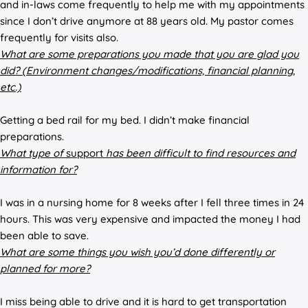
and in-laws come frequently to help me with my appointments
since I don’t drive anymore at 88 years old. My pastor comes
frequently for visits also.
What are some preparations you made that you are glad you
did? (Environment changes/modifications, financial planning,
etc.)
Getting a bed rail for my bed. I didn’t make financial
preparations.
What type of
support
has been difficult to find resources and
information for?
I was in a nursing home for 8 weeks after I fell three times in 24
hours. This was very expensive and impacted the money I had
been able to save.
What are some things you wish you’d done differently or
planned for more?
I miss being able to drive and it is hard to get transportation