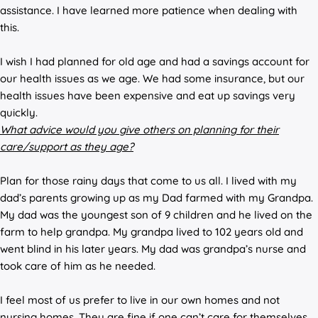
assistance. I have learned more patience when dealing with
this.
I wish I had planned for old age and had a savings account for
our health issues as we age. We had some insurance, but our
health issues have been expensive and eat up savings very
quickly.
What advice would you give others on planning for their
care/support as they age?
Plan for those rainy days that come to us all. I lived with my
dad’s parents growing up as my Dad farmed with my Grandpa.
My dad was the youngest son of 9 children and he lived on the
farm to help grandpa. My grandpa lived to 102 years old and
went blind in his later years. My dad was grandpa’s nurse and
took care of him as he needed.
I feel most of us prefer to live in our own homes and not
nursing homes. They are fine if one can’t care for themselves,