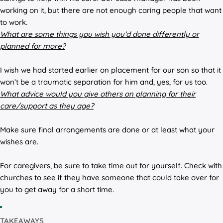
working on it, but there are not enough caring people that want
to work.
What are some things you wish you’d done differently or
planned for more?
I wish we had started earlier on placement for our son so that it
won’t be a traumatic separation for him and, yes, for us too.
What advice would you give others on planning for their
care/support as they age?
Make sure final arrangements are done or at least what your
wishes are.
For caregivers, be sure to take time out for yourself. Check with
churches to see if they have someone that could take over for
you to get away for a short time.
TAKEAWAYS