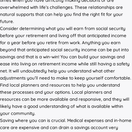
times when you have difficulty making decisions or are
overwhelmed with life’s challenges. These relationships are
natural supports that can help you find the right fit for your
future.
Consider determining what you will earn from social security
before your retirement and living off that anticipated income
for a year before you retire from work. Anything you earn
beyond that anticipated social security income can be put into
savings and that is a win-win! You can build your savings and
ease into living on retirement income while still having a safety
net. It will undoubtedly help you understand what other
adjustments you’ll need to make to keep yourself comfortable.
Find local planners and resources to help you understand
these processes and your options. Local planners and
resources can be more available and responsive, and they will
likely have a good understanding of what is available within
your community.
Saving where you can is crucial. Medical expenses and in-home
care are expensive and can drain a savings account very