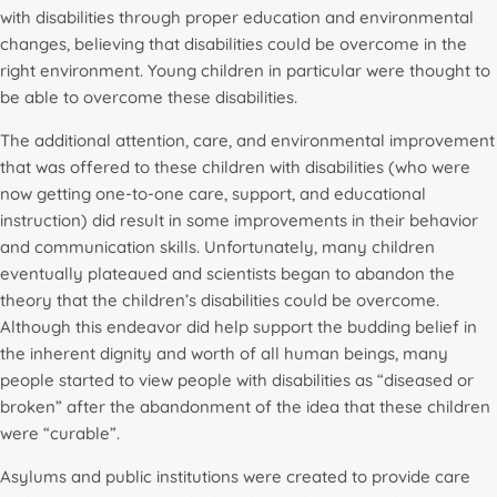
with disabilities through proper education and environmental
changes, believing that disabilities could be overcome in the
right environment. Young children in particular were thought to
be able to overcome these disabilities.
The additional attention, care, and environmental improvement
that was offered to these children with disabilities (who were
now getting one-to-one care, support, and educational
instruction) did result in some improvements in their behavior
and communication skills. Unfortunately, many children
eventually plateaued and scientists began to abandon the
theory that the children’s disabilities could be overcome.
Although this endeavor did help support the budding belief in
the inherent dignity and worth of all human beings, many
people started to view people with disabilities as “diseased or
broken” after the abandonment of the idea that these children
were “curable”.
Asylums and public institutions were created to provide care