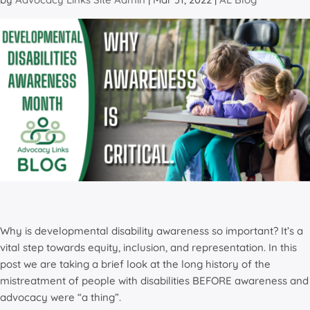
Why is developmental disability awareness so important? It’s a
vital step towards equity, inclusion, and representation. In this
post we are taking a brief look at the long history of the
mistreatment of people with disabilities BEFORE awareness and
advocacy were “a thing”.