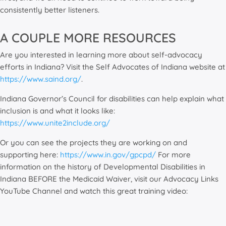
consistently better listeners.
A COUPLE MORE RESOURCES
Are you interested in learning more about self-advocacy
efforts in Indiana? Visit the Self Advocates of Indiana website at
https://www.saind.org/
.
Indiana Governor’s Council for disabilities can help explain what
inclusion is and what it looks like:
https://www.unite2include.org/
Or you can see the projects they are working on and
supporting here:
https://www.in.gov/gpcpd/
For more
information on the history of Developmental Disabilities in
Indiana BEFORE the Medicaid Waiver, visit our Advocacy Links
YouTube Channel and watch this great training video: