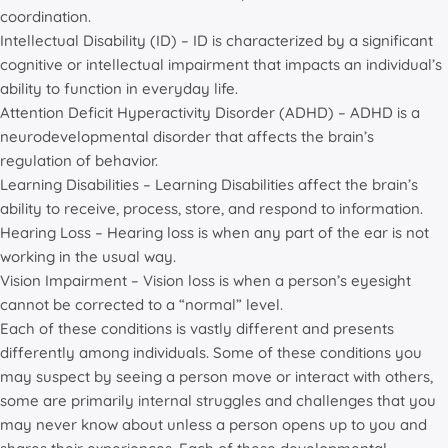
coordination.
Intellectual Disability (ID) – ID is characterized by a significant
cognitive or intellectual impairment that impacts an individual’s
ability to function in everyday life.
Attention Deficit Hyperactivity Disorder (ADHD) – ADHD is a
neurodevelopmental disorder that affects the brain’s
regulation of behavior.
Learning Disabilities – Learning Disabilities affect the brain’s
ability to receive, process, store, and respond to information.
Hearing Loss – Hearing loss is when any part of the ear is not
working in the usual way.
Vision Impairment – Vision loss is when a person’s eyesight
cannot be corrected to a “normal” level.
Each of these conditions is vastly different and presents
differently among individuals. Some of these conditions you
may suspect by seeing a person move or interact with others,
some are primarily internal struggles and challenges that you
may never know about unless a person opens up to you and