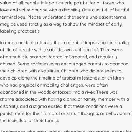
value of all people. It is particularly painful for all those who
love and value anyone with a disability. (It is also full of hurtful
terminology. Please understand that some unpleasant terms
may be used strictly as a way to show the mindset of early
labeling practices.)
In many ancient cultures, the concept of improving the quality
of life of people with disabilities was unheard of. They were
often publicly scorned, feared, mistreated, and regularly
abused. Some societies even encouraged parents to abandon
their children with disabilities. Children who did not seem to
develop along the timeline of typical milestones, or children
who had physical or mobility challenges, were often
abandoned in the woods or tossed into a river. There was
shame associated with having a child or family member with a
disability, and a stigma existed that these conditions were a
punishment for the “immoral or sinful” thoughts or behaviors of
the individual or their family.
As someone who has worked with people with special needs for