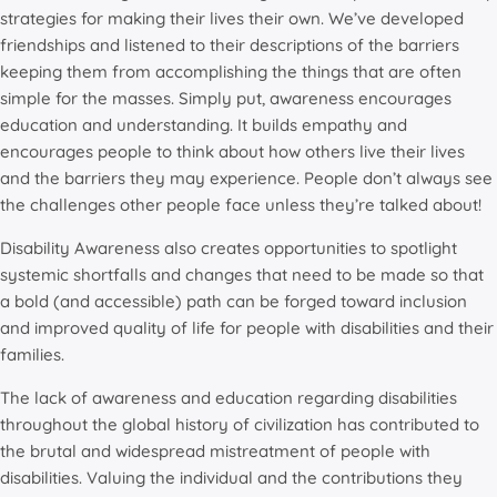
strategies for making their lives their own. We’ve developed
friendships and listened to their descriptions of the barriers
keeping them from accomplishing the things that are often
simple for the masses. Simply put, awareness encourages
education and understanding. It builds empathy and
encourages people to think about how others live their lives
and the barriers they may experience. People don’t always see
the challenges other people face unless they’re talked about!
Disability Awareness also creates opportunities to spotlight
systemic shortfalls and changes that need to be made so that
a bold (and accessible) path can be forged toward inclusion
and improved quality of life for people with disabilities and their
families.
The lack of awareness and education regarding disabilities
throughout the global history of civilization has contributed to
the brutal and widespread mistreatment of people with
disabilities. Valuing the individual and the contributions they