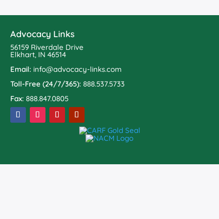
Advocacy Links
56159 Riverdale Drive
Elkhart, IN 46514
Email:
info@advocacy-links.com
Toll-Free (24/7/365):
888.537.5733
Fax:
888.847.0805