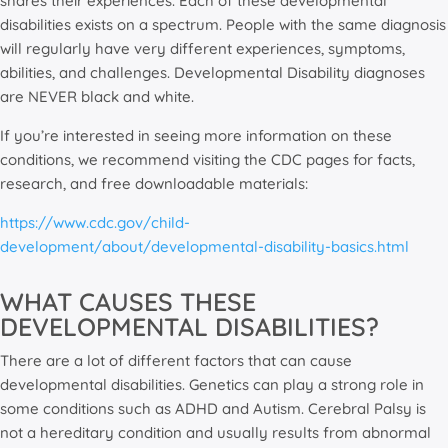
shares their experiences. Each of these developmental
disabilities exists on a spectrum. People with the same diagnosis
will regularly have very different experiences, symptoms,
abilities, and challenges. Developmental Disability diagnoses
are NEVER black and white.
If you’re interested in seeing more information on these
conditions, we recommend visiting the CDC pages for facts,
research, and free downloadable materials:
https://www.cdc.gov/child-
development/about/developmental-disability-basics.html
WHAT CAUSES THESE
DEVELOPMENTAL DISABILITIES?
There are a lot of different factors that can cause
developmental disabilities. Genetics can play a strong role in
some conditions such as ADHD and Autism. Cerebral Palsy is
not a hereditary condition and usually results from abnormal