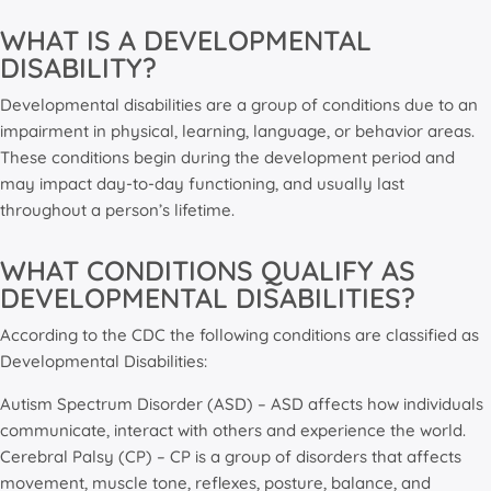
WHAT IS A DEVELOPMENTAL
DISABILITY?
Developmental disabilities are a group of conditions due to an
impairment in physical, learning, language, or behavior areas.
These conditions begin during the development period and
may impact day-to-day functioning, and usually last
throughout a person’s lifetime.
WHAT CONDITIONS QUALIFY AS
DEVELOPMENTAL DISABILITIES?
According to the CDC the following conditions are classified as
Developmental Disabilities:
Autism Spectrum Disorder (ASD) – ASD affects how individuals
communicate, interact with others and experience the world.
Cerebral Palsy (CP) – CP is a group of disorders that affects
movement, muscle tone, reflexes, posture, balance, and