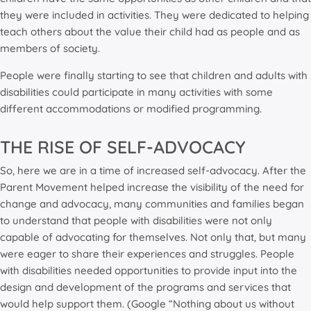
they were included in activities. They were dedicated to helping
teach others about the value their child had as people and as
members of society.
People were finally starting to see that children and adults with
disabilities could participate in many activities with some
different accommodations or modified programming.
THE RISE OF SELF-ADVOCACY
So, here we are in a time of increased self-advocacy. After the
Parent Movement helped increase the visibility of the need for
change and advocacy, many communities and families began
to understand that people with disabilities were not only
capable of advocating for themselves. Not only that, but many
were eager to share their experiences and struggles. People
with disabilities needed opportunities to provide input into the
design and development of the programs and services that
would help support them. (Google “Nothing about us without