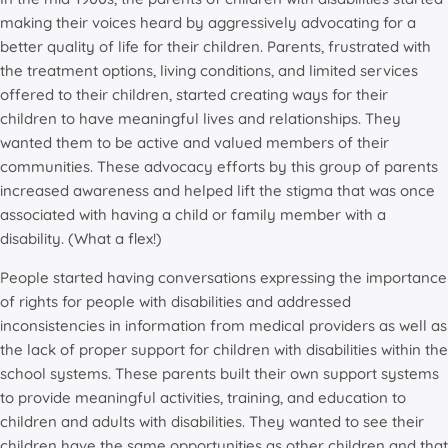
making their voices heard by aggressively advocating for a
better quality of life for their children. Parents, frustrated with
the treatment options, living conditions, and limited services
offered to their children, started creating ways for their
children to have meaningful lives and relationships. They
wanted them to be active and valued members of their
communities. These advocacy efforts by this group of parents
increased awareness and helped lift the stigma that was once
associated with having a child or family member with a
disability. (What a flex!)
People started having conversations expressing the importance
of rights for people with disabilities and addressed
inconsistencies in information from medical providers as well as
the lack of proper support for children with disabilities within the
school systems. These parents built their own support systems
to provide meaningful activities, training, and education to
children and adults with disabilities. They wanted to see their
children have the same opportunities as other children and that