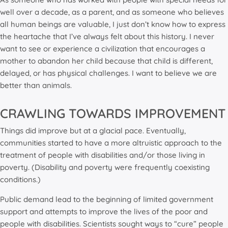
well over a decade, as a parent, and as someone who believes
all human beings are valuable, I just don’t know how to express
the heartache that I’ve always felt about this history. I never
want to see or experience a civilization that encourages a
mother to abandon her child because that child is different,
delayed, or has physical challenges. I want to believe we are
better than animals.
CRAWLING TOWARDS IMPROVEMENT
Things did improve but at a glacial pace. Eventually,
communities started to have a more altruistic approach to the
treatment of people with disabilities and/or those living in
poverty. (Disability and poverty were frequently coexisting
conditions.)
Public demand lead to the beginning of limited government
support and attempts to improve the lives of the poor and
people with disabilities. Scientists sought ways to “cure” people