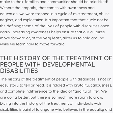
make to their families and communities should be prioritized!
Without the empathy that comes with awareness and
education, we were trapped in a cycle of mistreatment, abuse,
neglect, and exploitation. It is important that that cycle not be
the defining theme of the lives of people with disabilities once
again. Increasing awareness helps ensure that our cultures
move forward or, at the very least, allow us to hold ground
while we learn how to move forward.
THE HISTORY OF THE TREATMENT OF
PEOPLE WITH DEVELOPMENTAL
DISABILITIES
The history of the treatment of people with disabilities is not an
easy story to tell or read. It is riddled with brutality, callousness,
and complete indifference to the idea of “quality of life”. We
are doing better, but there is so much more room to grow.
Diving into the history of the treatment of individuals with
disabilities is painful to anyone who believes in the equality and