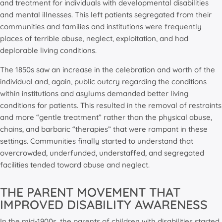
and treatment for individuals with developmental disabilities
and mental illnesses. This left patients segregated from their
communities and families and institutions were frequently
places of terrible abuse, neglect, exploitation, and had
deplorable living conditions.
The 1850s saw an increase in the celebration and worth of the
individual and, again, public outcry regarding the conditions
within institutions and asylums demanded better living
conditions for patients. This resulted in the removal of restraints
and more “gentle treatment” rather than the physical abuse,
chains, and barbaric “therapies” that were rampant in these
settings. Communities finally started to understand that
overcrowded, underfunded, understaffed, and segregated
facilities tended toward abuse and neglect.
THE PARENT MOVEMENT THAT
IMPROVED DISABILITY AWARENESS
In the mid-1900s, the parents of children with disabilities started