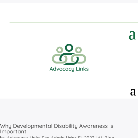
Why Developmental Disability Awareness is
Important
by
Advocacy Links Site Admin
|
Mar 31, 2022
|
AL Blog