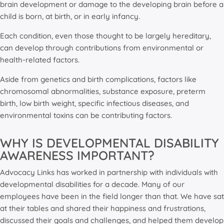
brain development or damage to the developing brain before a
child is born, at birth, or in early infancy.
Each condition, even those thought to be largely hereditary,
can develop through contributions from environmental or
health-related factors.
Aside from genetics and birth complications, factors like
chromosomal abnormalities, substance exposure, preterm
birth, low birth weight, specific infectious diseases, and
environmental toxins can be contributing factors.
WHY IS DEVELOPMENTAL DISABILITY
AWARENESS IMPORTANT?
Advocacy Links has worked in partnership with individuals with
developmental disabilities for a decade. Many of our
employees have been in the field longer than that. We have sat
at their tables and shared their happiness and frustrations,
discussed their goals and challenges, and helped them develop