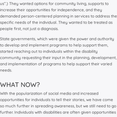
us”.) They wanted options for community living, supports to
increase their opportunities for independence, and they
demanded person-centered planning in services to address the
specific needs of the individual. They wanted to be treated as
people first, not just a diagnosis.
State governments, which were given the power and authority
to develop and implement programs to help support them,
started reaching out to individuals within the disability
community requesting their input in the planning, development,
and implementation of programs to help support their varied
needs.
WHAT NOW?
With the popularization of social media and increased
opportunities for individuals to tell their stories, we have come
so much further in spreading awareness, but we still need to go
further. Individuals with disabilities are often given opportunities