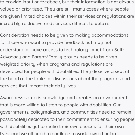
to provide input or feedback, but their information is not always
valued or prioritized. They are still many cases where people
are given limited choices within their services or regulations are
incredibly restrictive and services difficult to obtain.
Consideration needs to be given to making accommodations
for those who want to provide feedback but may not
understand or have access to technology. Input from Self-
Advocacy and Parent/Family groups needs to be given
weighted priority when programs and regulations are
developed for people with disabilities. They deserve a seat at
the head of the table for discussions about the programs and
services that impact their daily lives.
Awareness spreads knowledge and creates an environment
that is more willing to listen to people with disabilities. Our
governments, policymakers, and communities need to remain
passionately dedicated to their commitment to ensuring people
with disabilities get to make their own choices for their own
lives, and we all need to continue to work toward being